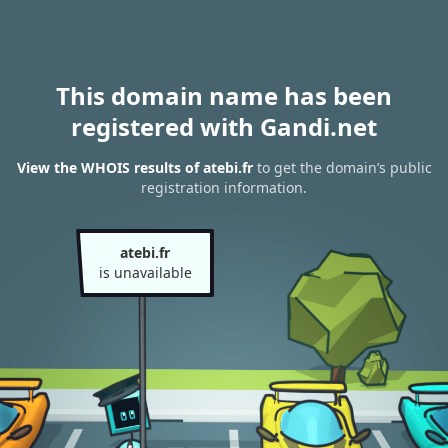
This domain name has been
registered with Gandi.net
View the WHOIS results of atebi.fr
to get the domain’s public
registration information.
atebi.fr
is unavailable