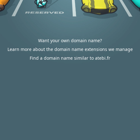
Want your own domain name?
Learn more about the domain name extensions we manage
Find a domain name similar to atebi.fr